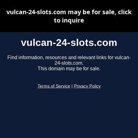
vulcan-24-slots.com may be for sale, click
to inquire
vulcan-24-slots.com
Find information, resources and relevant links for vulcan-
24-slots.com.
This domain may be for sale.
Terms of Service
|
Privacy Policy